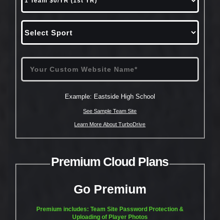
Example: Eastside High School
See Sample Team Site
Learn More About TurboDrive
Premium Cloud Plans
Go Premium
Premium includes: Team Site Password Protection &
Uploading of Player Photos