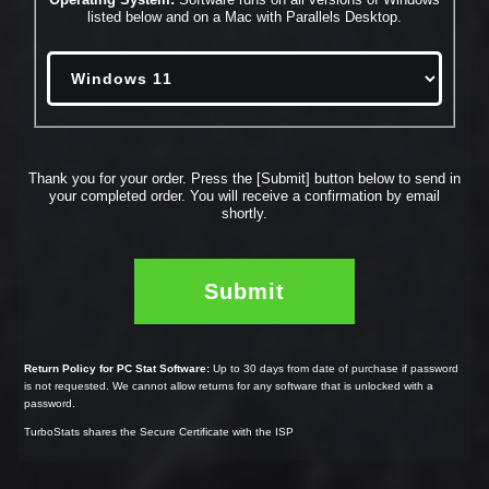
listed below and on a Mac with Parallels Desktop.
Thank you for your order. Press the [Submit] button below to send in
your completed order.
You will receive a confirmation by email
shortly.
Return Policy for PC Stat Software:
Up to 30 days from date of purchase if password
is not requested.
We cannot allow returns for any software that is unlocked with a
password.
TurboStats shares the Secure Certificate with the ISP