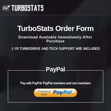
TurboStats Order Form
Download Available Immediately After
Purchase
1 YR TURBODRIVE AND TECH SUPPORT ARE INCLUDED
PayPal
Pay with PayPal: PayPal members and non members