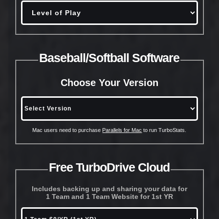
Baseball/Softball Software
Choose Your Version
Mac users need to purchase
Parallels for Mac
to run TurboStats.
Free TurboDrive Cloud
Includes backing up and sharing your data for
1 Team and 1 Team Website for 1st YR