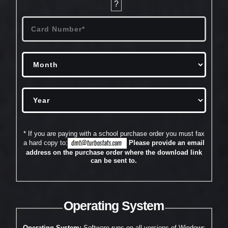
?
* If you are paying with a school purchase order you must fax
a hard copy to:
Please provide an email
address on the purchase order where the download link
can be sent to.
Operating System
Operating System:
Software runs on all versions of Windows