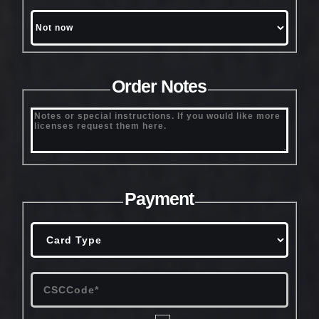
Order Notes
Payment