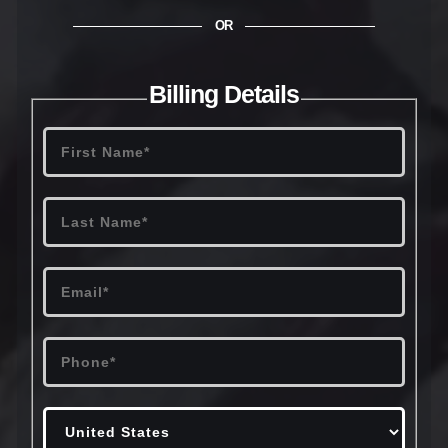
OR
Billing Details