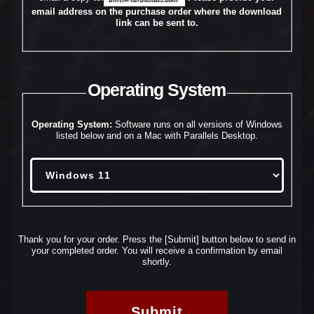
email address on the purchase order where the download
link can be sent to.
Operating System
Operating System:
Software runs on all versions of Windows
listed below and on a Mac with Parallels Desktop.
Thank you for your order. Press the [Submit] button below to send in
your completed order.
You will receive a confirmation by email
shortly.