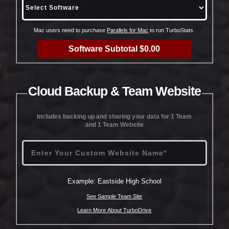
Mac users need to purchase
Parallels for Mac
to run TurboStats.
Software Subtotal $0.00
Cloud Backup & Team Website
Includes backing up and sharing your data for 1 Team
and 1 Team Website
Example: Eastside High School
See Sample Team Site
Learn More About TurboDrive