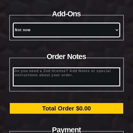
Add-Ons
Order Notes
Total Order $0.00
Payment