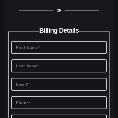
OR
Billing Details