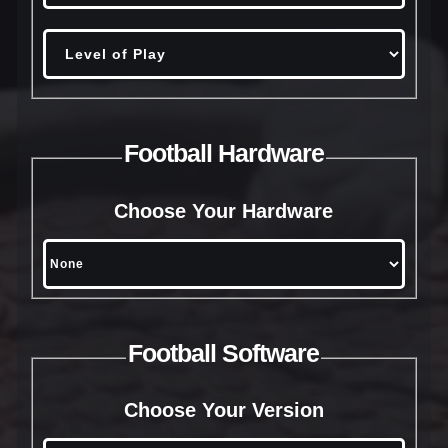
Football Hardware
Choose Your Hardware
Football Software
Choose Your Version