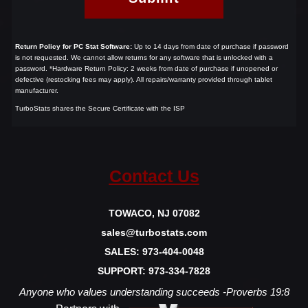
Return Policy for PC Stat Software:
Up to 14 days from date of purchase if password
is not requested.
We cannot allow returns for any software that is unlocked with a
password.
*Hardware Return Policy: 2 weeks from date of purchase if unopened or
defective (restocking fees may apply). All repairs/warranty provided through tablet
manufacturer.
TurboStats shares the Secure Certificate with the ISP
Contact Us
TOWACO, NJ 07082
sales@turbostats.com
SALES: 973-404-0048
SUPPORT: 973-334-7828
Anyone who values understanding succeeds -Proverbs 19:8