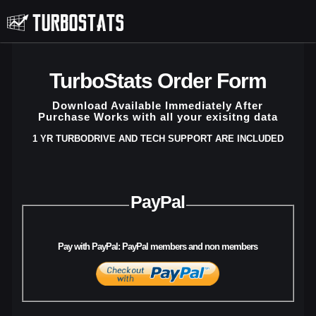
TurboStats Order Form
Download Available Immediately After
Purchase Works with all your exisitng data
1 YR TURBODRIVE AND TECH SUPPORT ARE INCLUDED
PayPal
Pay with PayPal: PayPal members and non members