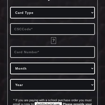
?
* If you are paying with a school purchase order you must
email a copy to:
Please provide your